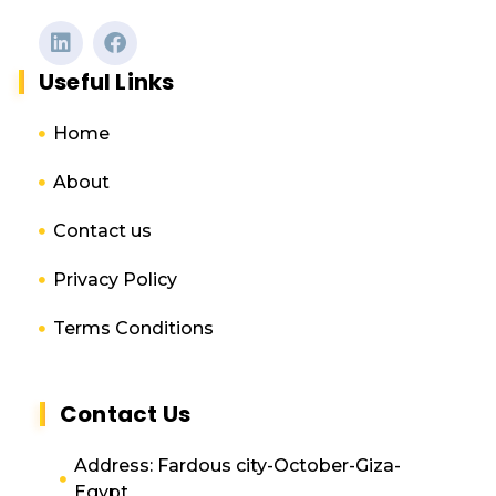
Useful Links
Home
About
Contact us
Privacy Policy
Terms Conditions
Contact Us
Address: Fardous city-October-Giza-
Egypt