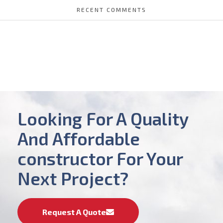
RECENT COMMENTS
Looking For A Quality
And Affordable
constructor For Your
Next Project?
Request A Quote