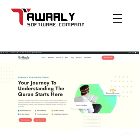
Tawarly Ltd
inspired by the future