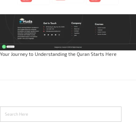
Your Journey to Understanding the Quran Starts Here