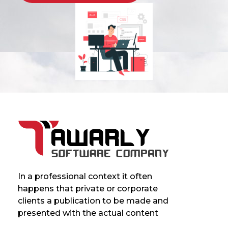
In a professional context it often
happens that private or corporate
clients a publication to be made and
presented with the actual content