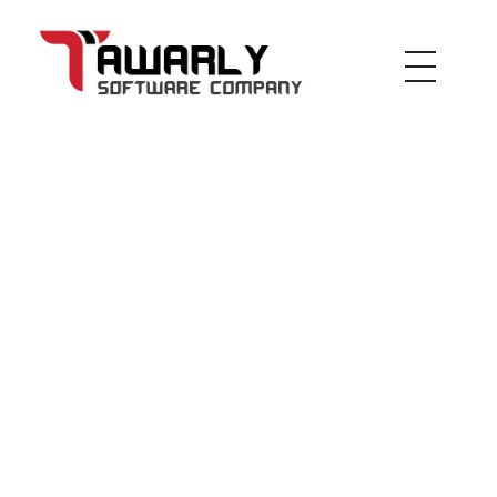
Tawarly Ltd
inspired by the future