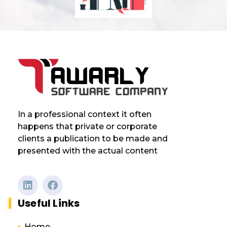
In a professional context it often
happens that private or corporate
clients a publication to be made and
presented with the actual content
Useful Links
Home