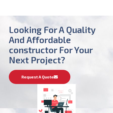
Looking For A Quality
And Affordable
constructor For Your
Next Project?
Request A Quote