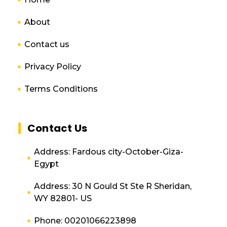
About
Contact us
Privacy Policy
Terms Conditions
Contact Us
Address: Fardous city-October-Giza-
Egypt
Address: 30 N Gould St Ste R Sheridan,
WY 82801- US
Phone: 00201066223898